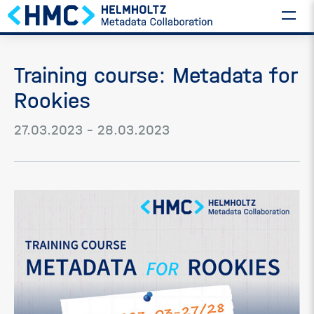
Training course: Metadata for
Rookies
27.03.2023 – 28.03.2023