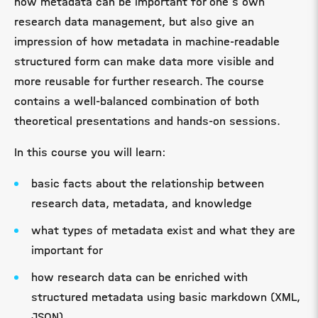
how metadata can be important for one's own
research data management, but also give an
impression of how metadata in machine-readable
structured form can make data more visible and
more reusable for further research. The course
contains a well-balanced combination of both
theoretical presentations and hands-on sessions.
In this course you will learn:
basic facts about the relationship between
research data, metadata, and knowledge
what types of metadata exist and what they are
important for
how research data can be enriched with
structured metadata using basic markdown (XML,
JSON)