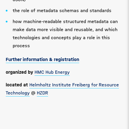
the role of metadata schemas and standards
how machine-readable structured metadata can
make data more visible and reusable, and which
technologies and concepts play a role in this
process
Further information & registration
organized by
HMC Hub Energy
located at
Helmholtz Institute Freiberg for Resource
Technology
@
HZDR