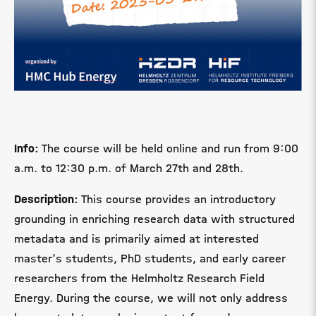
Info:
The course will be held online and run from 9:00
a.m. to 12:30 p.m. of March 27th and 28th.
Description:
This course provides an introductory
grounding in enriching research data with structured
metadata and is primarily aimed at interested
master's students, PhD students, and early career
researchers from the Helmholtz Research Field
Energy. During the course, we will not only address