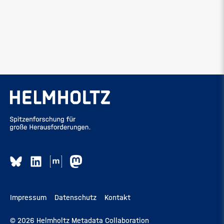
Impressum
Datenschutz
Kontakt
© 2026 Helmholtz Metadata Collaboration