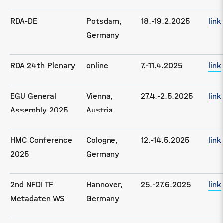
RDA-DE
Potsdam,
18.-19.2.2025
link
Germany
RDA 24th Plenary
online
7.-11.4.2025
link
EGU General
Vienna,
27.4.-2.5.2025
link
Assembly 2025
Austria
HMC Conference
Cologne,
12.-14.5.2025
link
2025
Germany
2nd NFDI TF
Hannover,
25.-27.6.2025
link
Metadaten WS
Germany