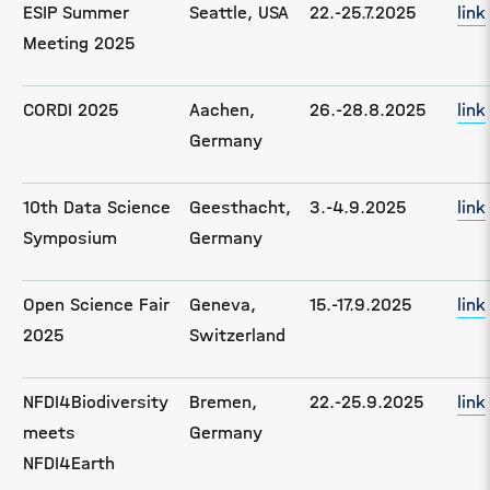
ESIP Summer
Seattle, USA
22.-25.7.2025
link
Meeting 2025
CORDI 2025
Aachen,
26.-28.8.2025
link
Germany
10th Data Science
Geesthacht,
3.-4.9.2025
link
Symposium
Germany
Open Science Fair
Geneva,
15.-17.9.2025
link
2025
Switzerland
NFDI4Biodiversity
Bremen,
22.-25.9.2025
link
meets
Germany
NFDI4Earth