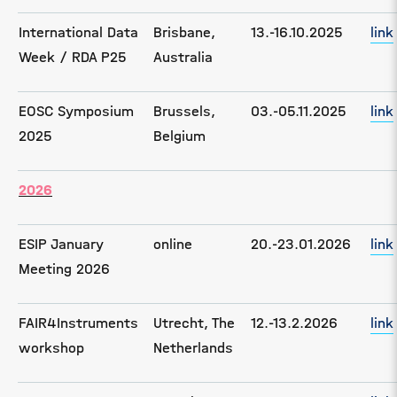
International Data
Brisbane,
13.-16.10.2025
link
Week / RDA P25
Australia
EOSC Symposium
Brussels,
03.-05.11.2025
link
2025
Belgium
2026
ESIP January
online
20.-23.01.2026
link
Meeting 2026
FAIR4Instruments
Utrecht, The
12.-13.2.2026
link
workshop
Netherlands