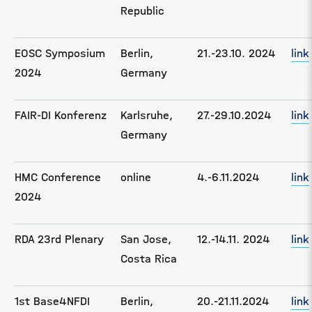
Republic
EOSC Symposium
Berlin,
21.-23.10. 2024
link
2024
Germany
FAIR-DI Konferenz
Karlsruhe,
27.-29.10.2024
link
Germany
HMC Conference
online
4.-6.11.2024
link
2024
RDA 23rd Plenary
San Jose,
12.-14.11. 2024
link
Costa Rica
1st Base4NFDI
Berlin,
20.-21.11.2024
link