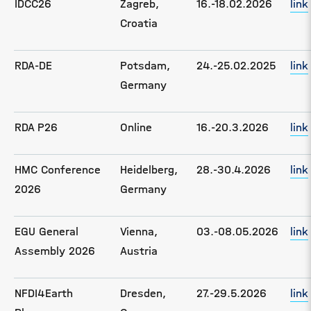
IDCC26
Zagreb,
16.-18.02.2026
link
Croatia
RDA-DE
Potsdam,
24.-25.02.2025
link
Germany
RDA P26
Online
16.-20.3.2026
link
HMC Conference
Heidelberg,
28.-30.4.2026
link
2026
Germany
EGU General
Vienna,
03.-08.05.2026
link
Assembly 2026
Austria
NFDI4Earth
Dresden,
27.-29.5.2026
link