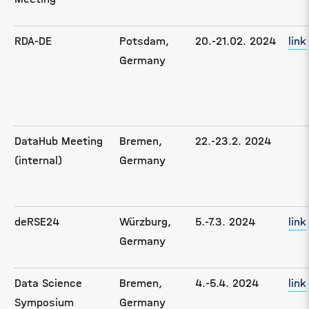
RDA-DE
Potsdam,
20.-21.02. 2024
link
Germany
DataHub Meeting
Bremen,
22.-23.2. 2024
(internal)
Germany
deRSE24
Würzburg,
5.-7.3. 2024
link
Germany
Data Science
Bremen,
4.-5.4. 2024
link
Symposium
Germany