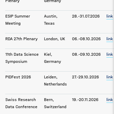
Plenary
Germany
ESIP Summer
Austin,
28.-31.07.2026
link
Meeting
Texas
RDA 27th Plenary
London, UK
06.-08.10.2026
link
11th Data Science
Kiel,
08.-09.10.2026
link
Symposium
Germany
PIDFest 2026
Leiden,
27.-29.10.2026
link
Netherlands
Swiss Research
Bern,
19.-20.11.2026
link
Data Conference
Switzerland