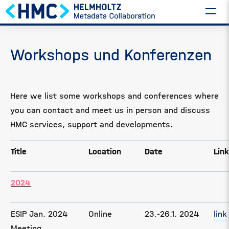
Workshops und Konferenzen
Here we list some workshops and conferences where
you can contact and meet us in person and discuss
HMC services, support and developments.
Title
Location
Date
Link
2024
ESIP Jan. 2024
Online
23.-26.1. 2024
link
Meeting