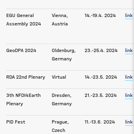
EGU General
Vienna,
14.-19.4. 2024
link
Assembly 2024
Austria
GeoDPA 2024
Oldenburg,
23.-25.4. 2024
link
Germany
RDA 22nd Plenary
Virtual
14.-23.5. 2024
link
3th NFDI4Earth
Dresden,
21.-23.5. 2024
link
Plenary
Germany
PID Fest
Prague,
11.-13.6. 2024
link
Czech