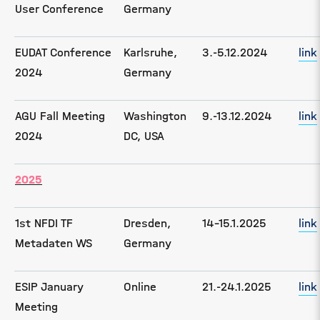
User Conference
Germany
EUDAT Conference
Karlsruhe,
3.-5.12.2024
link
2024
Germany
AGU Fall Meeting
Washington
9.-13.12.2024
link
2024
DC, USA
2025
1st NFDI TF
Dresden,
14-15.1.2025
link
Metadaten WS
Germany
ESIP January
Online
21.-24.1.2025
link
Meeting