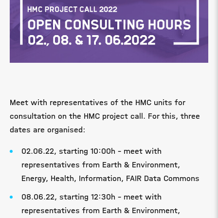
Meet with representatives of the HMC units for
consultation on the HMC project call. For this, three
dates are organised:
02.06.22, starting 10:00h - meet with
representatives from Earth & Environment,
Energy, Health, Information, FAIR Data Commons
08.06.22, starting 12:30h - meet with
representatives from Earth & Environment,