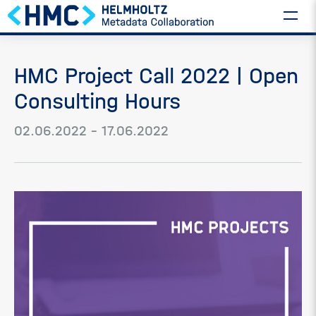
HMC Project Call 2022 | Open
Consulting Hours
02.06.2022 – 17.06.2022