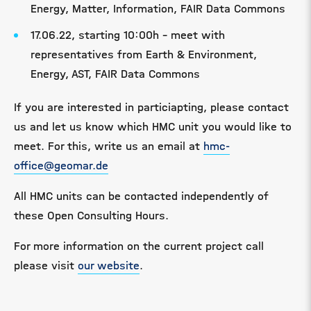
Energy, Matter, Information, FAIR Data Commons
17.06.22, starting 10:00h - meet with
representatives from Earth & Environment,
Energy, AST, FAIR Data Commons
If you are interested in particiapting, please contact
us and let us know which HMC unit you would like to
meet. For this, write us an email at
hmc-
office@geomar.de
All HMC units can be contacted independently of
these Open Consulting Hours.
For more information on the current project call
please visit
our website
.