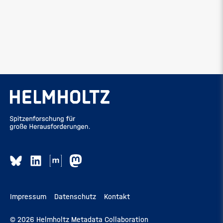
Impressum
Datenschutz
Kontakt
© 2026 Helmholtz Metadata Collaboration