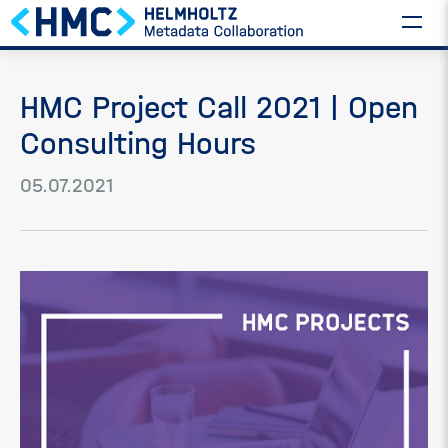
HMC Project Call 2021 | Open
Consulting Hours
05.07.2021