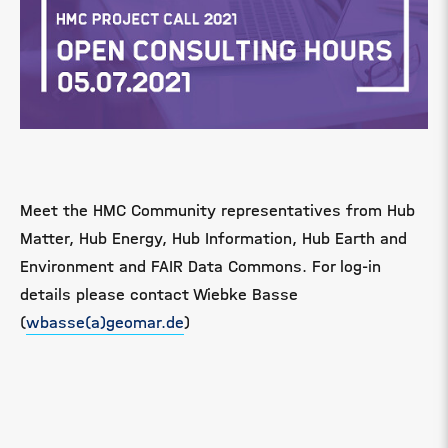
Meet the HMC Community representatives from Hub
Matter, Hub Energy, Hub Information, Hub Earth and
Environment and FAIR Data Commons. For log-in
details please contact Wiebke Basse
(
wbasse(a)geomar.de
)