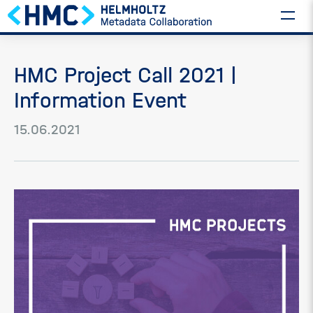
HMC Project Call 2021 |
Information Event
15.06.2021