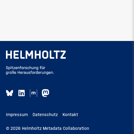
Impressum
Datenschutz
Kontakt
© 2026 Helmholtz Metadata Collaboration