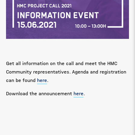
Get all information on the call and meet the HMC
Community representatives. Agenda and registration
can be found
here
.
Download the announcement
here
.