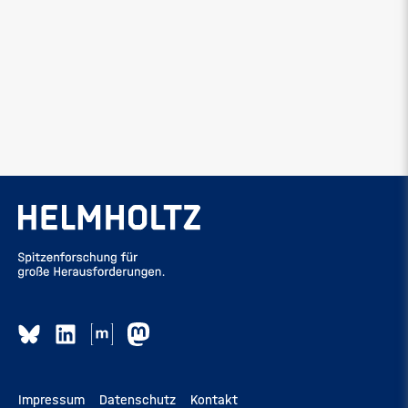
Impressum
Datenschutz
Kontakt