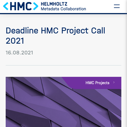
Deadline HMC Project Call
2021
16.08.2021