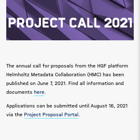
The annual call for proposals from the HGF platform
Helmholtz Metadata Collaboration (HMC) has been
published on June 7, 2021. Find all information and
documents
here
.
Applications can be submitted until August 16, 2021
via the
Project Proposal Portal
.