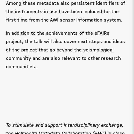
Among these metadata also persistent identifiers of
the instruments in use have been included for the
first time from the AWI sensor information system.
In addition to the achievements of the eFAIRs
project, the talk will also cover next steps and ideas
of the project that go beyond the seismological
community and are also relevant to other research
communities.
To stimulate and support interdisciplinary exchange,
the Helmholtz Metadata Collaboration (HMC) in close