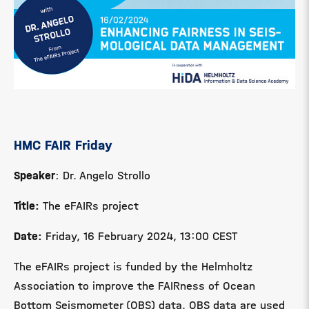
HMC FAIR Friday
Speaker
: Dr. Angelo Strollo
Title:
The
eFAIRs project
Date:
Friday, 16 February 2024, 13:00 CEST
The eFAIRs project is funded by the Helmholtz
Association to improve the FAIRness of Ocean
Bottom Seismometer (OBS) data.
OBS data are used