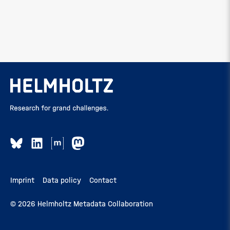
Imprint
Data policy
Contact
© 2026 Helmholtz Metadata Collaboration