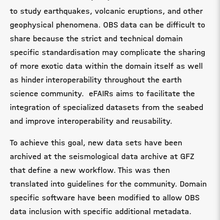
to study earthquakes, volcanic eruptions, and other
geophysical phenomena.
OBS data can be difficult to
share because the strict and technical domain
specific standardisation may complicate the sharing
of more exotic data within the domain itself as well
as hinder interoperability throughout the earth
science community. eFAIRs aims to facilitate the
integration of specialized datasets from the seabed
and improve interoperability and reusability.
To achieve this goal, new data sets have been
archived at the seismological data archive at GFZ
that define a new workflow. This was then
translated into guidelines for the community. Domain
specific software have been modified to allow OBS
data inclusion with specific additional metadata.