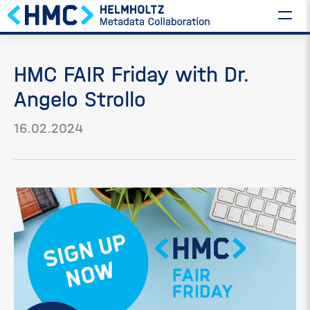
HMC FAIR Friday with Dr.
Angelo Strollo
16.02.2024