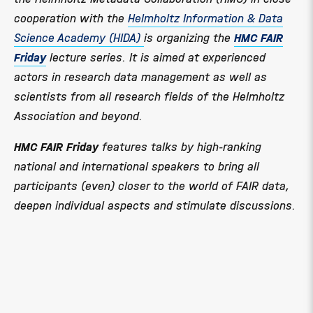
cooperation with the
Helmholtz Information & Data
Science Academy (HIDA)
is organizing the
HMC FAIR
Friday
lecture series. It is aimed at experienced
actors in research data management as well as
scientists from all research fields of the Helmholtz
Association and beyond.
HMC FAIR Friday
features talks by high-ranking
national and international speakers to bring all
participants (even) closer to the world of FAIR data,
deepen individual aspects and stimulate discussions.