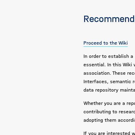
Recommenda
Proceed to the Wiki
In order to establish
essential. In this Wi
association. These rec
Interfaces, semantic r
data repository maint
Whether you are a repo
contributing to resear
adopting them accordin
If you are interested