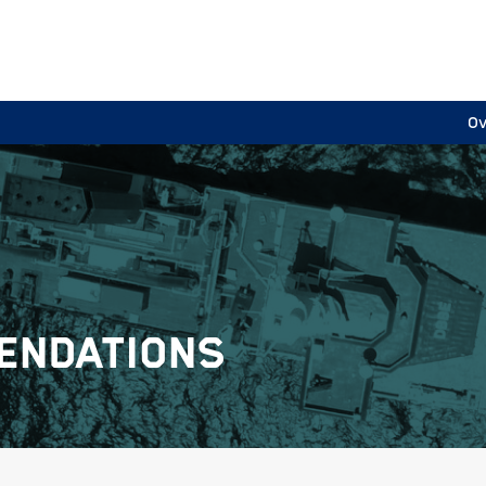
Ov
ENDATIONS