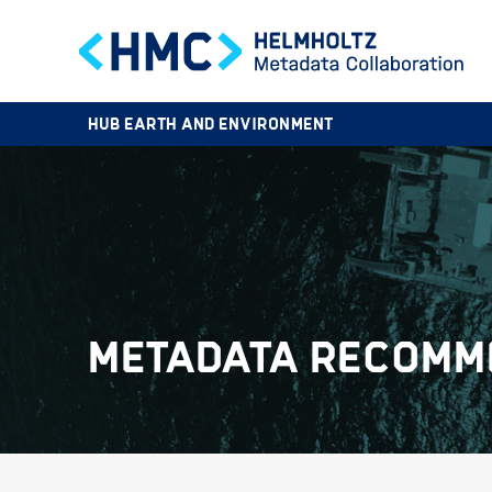
HUB EARTH AND ENVIRONMENT
METADATA RECOMM