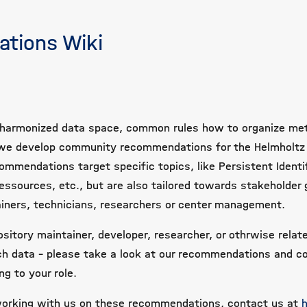
tions Wiki
 a harmonized data space, common rules how to organize me
ki we develop community recommendations for the Helmholtz
ommendations target specific topics, like Persistent Identif
essources, etc., but are also tailored towards stakeholder 
ainers, technicians, researchers or center management.
sitory maintainer, developer, researcher, or othrwise relat
ch data - please take a look at our recommendations and c
g to your role.
 working with us on these recommendations, contact us at