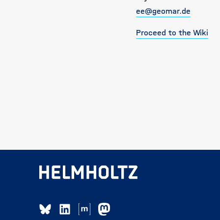
ee@geomar.de
Proceed to the Wiki