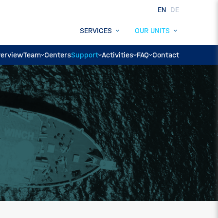
EN
DE
SERVICES
OUR UNITS
erview
Team
Centers
Support
Activities
FAQ
Contact