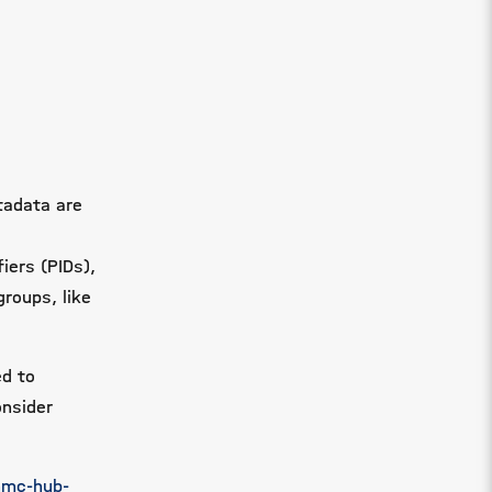
tadata are
iers (PIDs),
groups, like
ed to
onsider
hmc-hub-