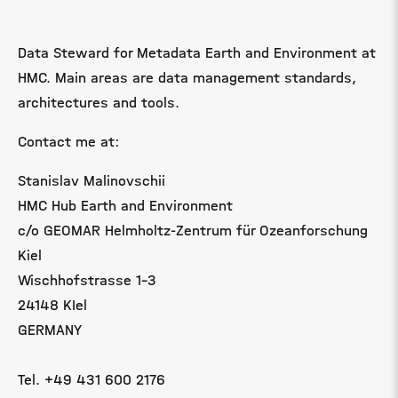
Data Steward for Metadata Earth and Environment at
HMC. Main areas are data management standards,
architectures and tools.
Contact me at:
Stanislav Malinovschii
HMC Hub Earth and Environment
c/o GEOMAR Helmholtz-Zentrum für Ozeanforschung
Kiel
Wischhofstrasse 1-3
24148 KIel
GERMANY
Tel. +49 431 600 2176