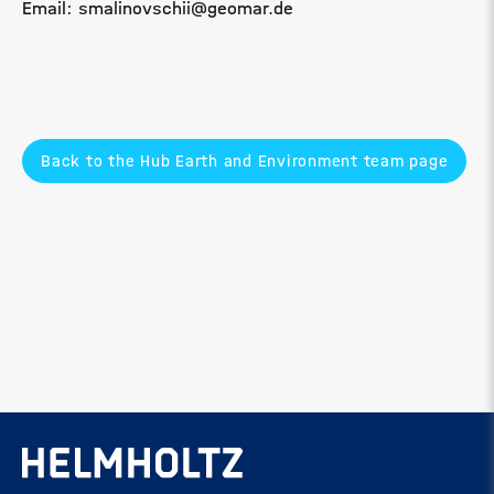
Email: smalinovschii@geomar.de
Back to the Hub Earth and Environment team page