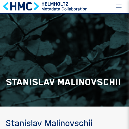
STANISLAV MALINOVSCHII
Stanislav Malinovschii