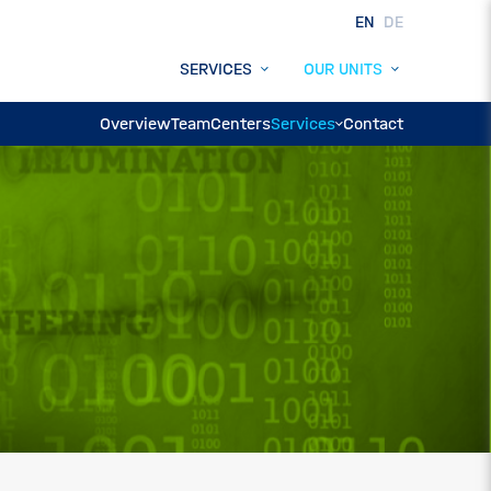
EN
DE
SERVICES
OUR UNITS
Overview
Team
Centers
Services
Contact