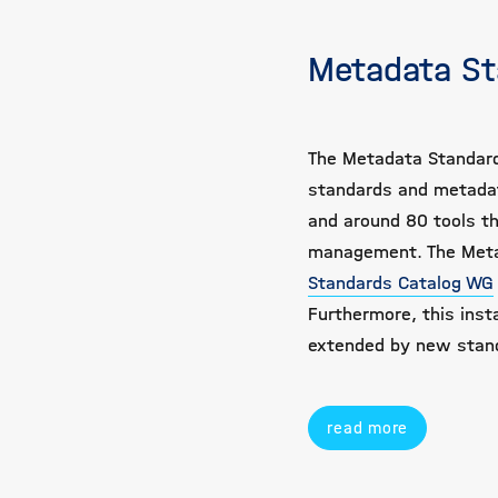
Metadata St
The Metadata Standard
standards and metadat
and around 80 tools th
management. The Metad
Standards Catalog WG
Furthermore, this insta
extended by new stan
read more