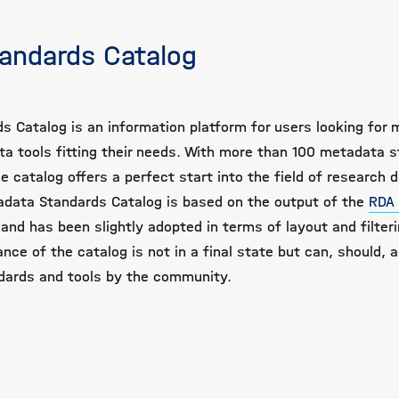
andards Catalog
s Catalog is an information platform for users looking for
a tools fitting their needs. With more than 100 metadata 
e catalog offers a perfect start into the field of research 
ata Standards Catalog is based on the output of the
RDA
and has been slightly adopted in terms of layout and filteri
nce of the catalog is not in a final state but can, should, a
dards and tools by the community.