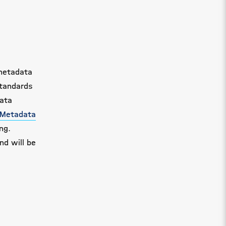
 metadata
standards
data
 Metadata
ng.
nd will be