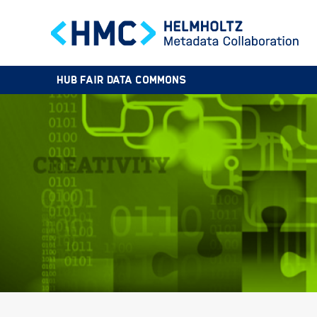
HUB FAIR DATA COMMONS