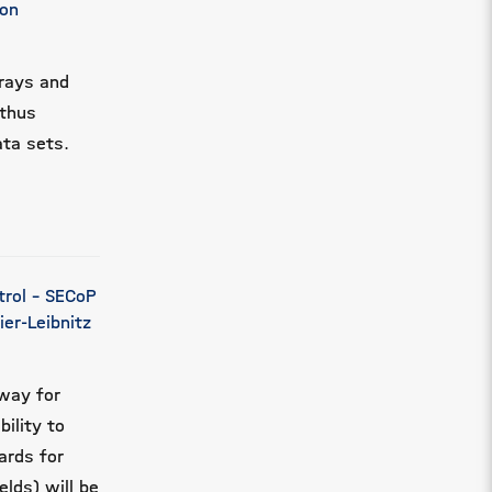
mon
rrays and
 thus
ata sets.
trol - SECoP
er-Leibnitz
way for
ility to
ards for
elds) will be