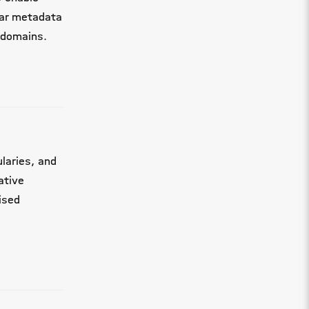
lar metadata
 domains.
laries, and
ative
ised