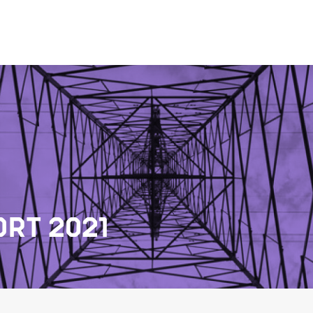
RT 2021