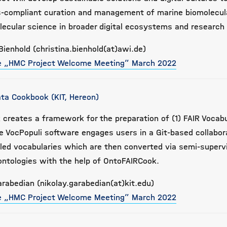
ds-compliant curation and management of marine biomolecu
lecular science in broader digital ecosystems and research
Bienhold (christina.bienhold(at)awi.de)
he „HMC Project Welcome Meeting” March 2022
ta Cookbook (KIT, Hereon)
creates a framework for the preparation of (1) FAIR Vocabu
he VocPopuli software engages users in a Git-based collabor
lled vocabularies which are then converted via semi-superv
ontologies with the help of OntoFAIRCook.
arabedian (nikolay.garabedian(at)kit.edu)
he „HMC Project Welcome Meeting” March 2022