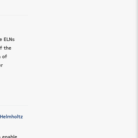
ce ELNs
of the
n of
er
 Helmholtz
o enable