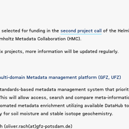
 selected for funding in the
second project call
of the Helm
lmholtz Metadata Collaboration (HMC).
x projects, more information will be updated regularly.
 multi-domain Metadata management platform (GFZ, UFZ)
tandards-based metadata management system that priorit
 This will allow access, search and compare meta-informati
omated metadata enrichment utilizing available DataHub to
 for soil moisture and stable isotope geochemistry.
ch (oliver.rach(at)gfz-potsdam.de)