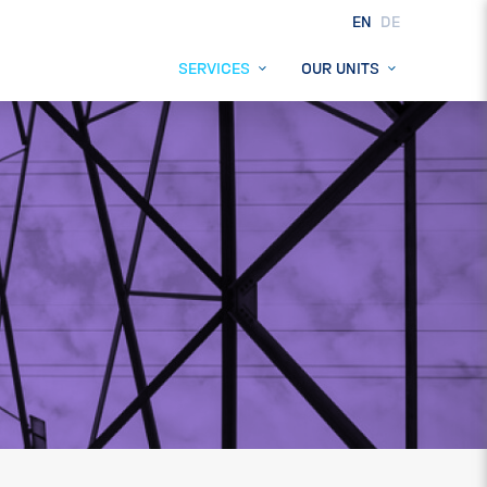
EN
DE
SERVICES
OUR UNITS