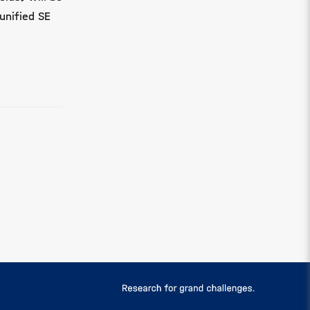
unified SE