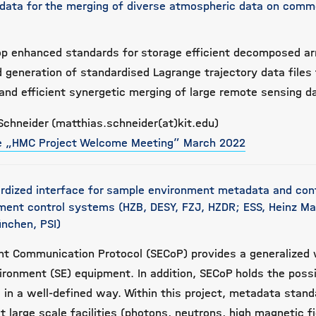
data for the merging of diverse atmospheric data on com
lop enhanced standards for storage efficient decomposed a
 generation of standardised Lagrange trajectory data files
and efficient synergetic merging of large remote sensing d
Schneider (matthias.schneider(at)kit.edu)
he „HMC Project Welcome Meeting” March 2022
rdized interface for sample environment metadata and con
iment control systems (HZB, DESY, FZJ, HZDR; ESS, Heinz Mai
nchen, PSI)
t Communication Protocol (SECoP) provides a generalized 
ironment (SE) equipment. In addition, SECoP holds the possib
in a well-defined way. Within this project, metadata stand
 large scale facilities (photons, neutrons, high magnetic fi