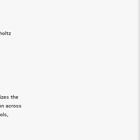
holtz
izes the
on across
ols,