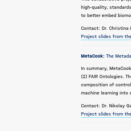
high-quality, standar
to better embed biomo
Contact: Dr. Christina 
Project slides from t
MetaCook:
The Metada
In summary, MetaCook 
(2) FAIR Ontologies. T
composition of contro
machine learning into 
Contact: Dr. Nikolay G
Project slides from t