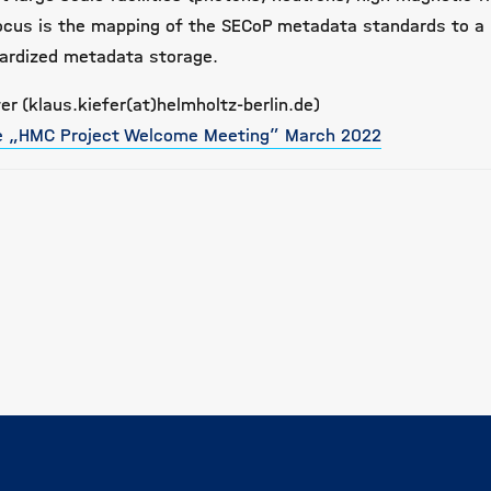
ocus is the mapping of the SECoP metadata standards to a 
dardized metadata storage.
er (klaus.kiefer(at)helmholtz-berlin.de)
he „HMC Project Welcome Meeting” March 2022