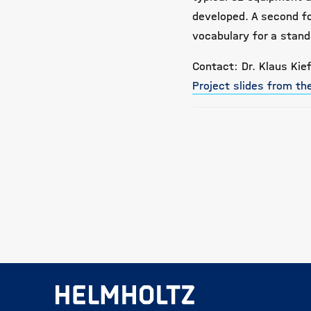
developed. A second f
vocabulary for a stan
Contact: Dr. Klaus Kief
Project slides from t