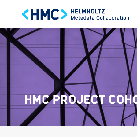
HMC PROJECT COHO