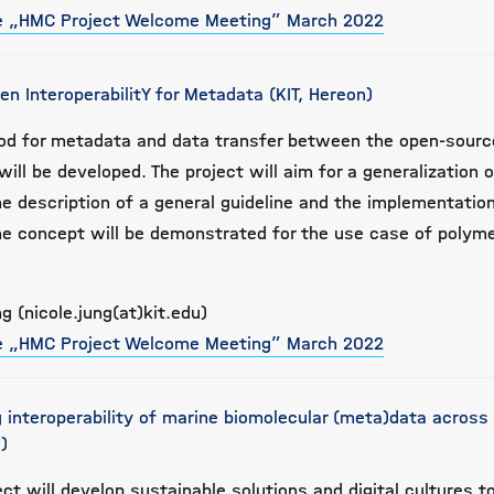
he „HMC Project Welcome Meeting” March 2022
ven InteroperabilitY for Metadata (KIT, Hereon)
thod for metadata and data transfer between the open-sour
ill be developed. The project will aim for a generalization 
he description of a general guideline and the implementatio
he concept will be demonstrated for the use case of polym
g (nicole.jung(at)kit.edu)
he „HMC Project Welcome Meeting” March 2022
 interoperability of marine biomolecular (meta)data across
)
ect will develop sustainable solutions and digital cultures t