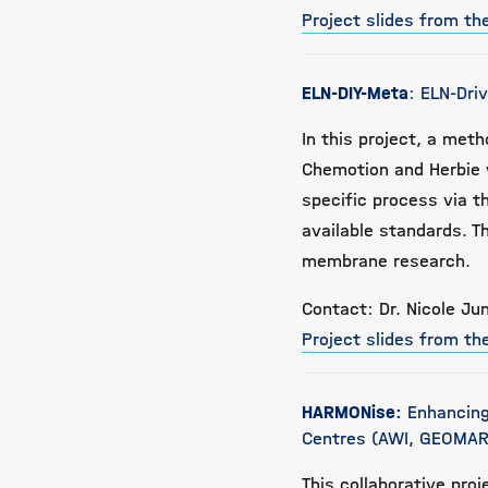
Project slides from t
ELN-DIY-Meta
: ELN-Dri
In this project, a me
Chemotion and Herbie w
specific process via t
available standards. T
membrane research.
Contact: Dr. Nicole Jun
Project slides from t
HARMONise:
Enhancing
Centres (AWI, GEOMAR
This collaborative proj