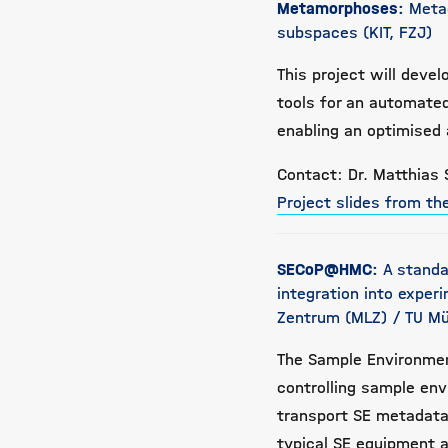
Metamorphoses:
Meta
subspaces (KIT, FZJ)
This project will deve
tools for an automated
enabling an optimised 
Contact: Dr. Matthias 
Project slides from t
SECoP@HMC:
A standa
integration into exper
Zentrum (MLZ) / TU Mü
The Sample Environmen
controlling sample env
transport SE metadata 
typical SE equipment at