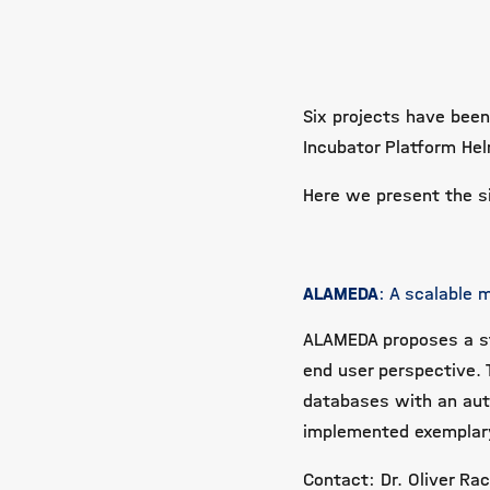
Six projects have been
Incubator Platform He
Here we present the si
ALAMEDA
: A scalable
ALAMEDA proposes a s
end user perspective.
databases with an aut
implemented exemplary
Contact: Dr. Oliver Ra