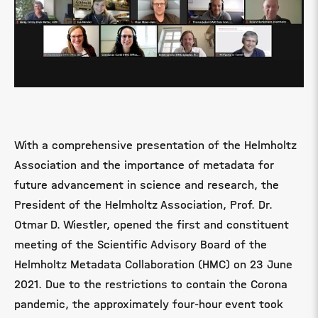
With a comprehensive presentation of the Helmholtz
Association and the importance of metadata for
future advancement in science and research, the
President of the Helmholtz Association, Prof. Dr.
Otmar D. Wiestler, opened the first and constituent
meeting of the Scientific Advisory Board of the
Helmholtz Metadata Collaboration (HMC) on 23 June
2021. Due to the restrictions to contain the Corona
pandemic, the approximately four-hour event took