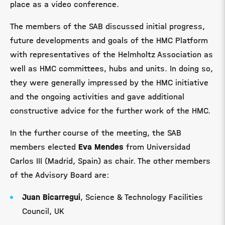
place as a video conference.
The members of the SAB discussed initial progress,
future developments and goals of the HMC Platform
with representatives of the Helmholtz Association as
well as HMC committees, hubs and units. In doing so,
they were generally impressed by the HMC initiative
and the ongoing activities and gave additional
constructive advice for the further work of the HMC.
In the further course of the meeting, the SAB
members elected
Eva Mendes
from Universidad
Carlos III (Madrid, Spain) as chair. The other members
of the Advisory Board are:
Juan Bicarregui
, Science & Technology Facilities
Council, UK