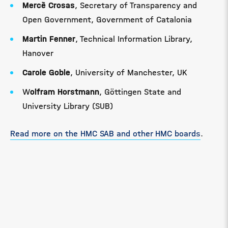
Mercè Crosas
, Secretary of Transparency and
Open Government, Government of Catalonia
Martin Fenner
, Technical Information Library,
Hanover
Carole Goble
, University of Manchester, UK
W
olfram Horstmann
, Göttingen State and
University Library (SUB)
Read more on the HMC SAB and other HMC boards
.