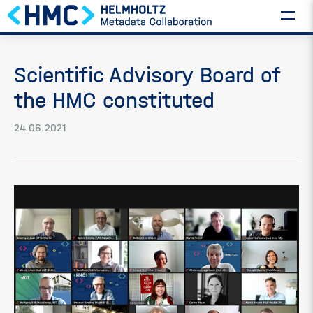
Scientific Advisory Board of
the HMC constituted
24.06.2021