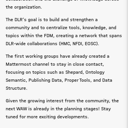
the organization.
The DLR's goal is to build and strengthen a
community and to centralize tools, knowledge, and
topics within the FDM, creating a network that spans
DLR-wide collaborations (HMC, NFDI, EOSC).
The first working groups have already created a
Mattermost channel to stay in close contact,
focusing on topics such as Shepard, Ontology
Semantic, Publishing Data, Proper Tools, and Data
Structure.
Given the growing interest from the community, the
next WAW is already in the planning stages! Stay
tuned for more exciting developments.