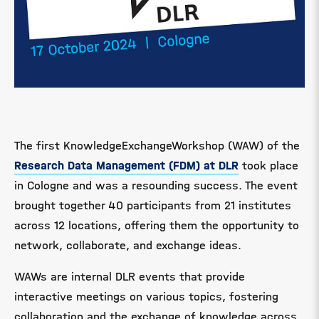
The first KnowledgeExchangeWorkshop (WAW) of the
Research Data Management (FDM) at DLR
took place
in Cologne and was a resounding success. The event
brought together 40 participants from 21 institutes
across 12 locations, offering them the opportunity to
network, collaborate, and exchange ideas.
WAWs are internal DLR events that provide
interactive meetings on various topics, fostering
collaboration and the exchange of knowledge across