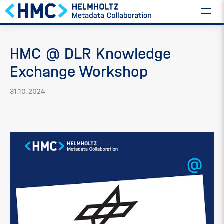
HMC @ DLR Knowledge
Exchange Workshop
31.10.2024