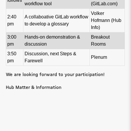
follows
workflow tool
(GitLab.com)
Volker
2:40
A collaboative GitLab workflow
Hofmann (Hub
pm
to develop a glossary
Info)
3:00
Hands-on demonstration &
Breakout
pm
discussion
Rooms
3:50
Discussion, next Steps &
Plenum
pm
Farewell
We are looking forward to your participation!
Hub Matter & Information