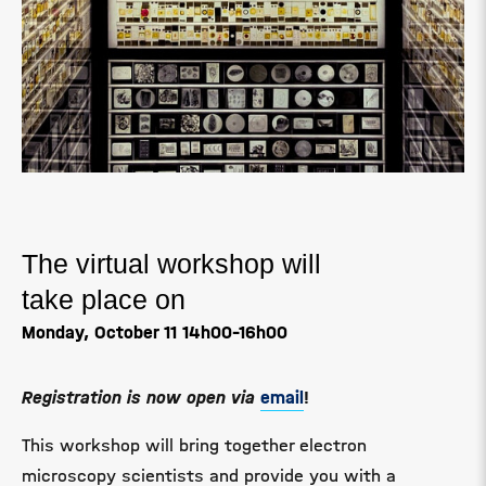
The virtual workshop will
take place on
Monday, October 11
14h00-16h00
Registration is now open via
email
!
This workshop will bring together electron
microscopy scientists and provide you with a