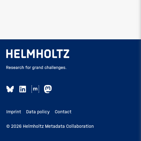
Imprint
Data policy
Contact
© 2026 Helmholtz Metadata Collaboration