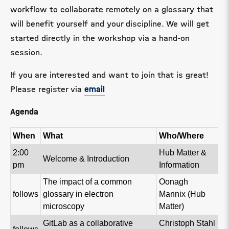
workflow to collaborate remotely on a glossary that
will benefit yourself and your discipline. We will get
started directly in the workshop via a hand-on
session.
If you are interested and want to join that is great!
Please register via
email
Agenda
When
What
Who/Where
2:00
Hub Matter &
Welcome & Introduction
pm
Information
The impact of a common
Oonagh
follows
glossary in electron
Mannix (Hub
microscopy
Matter)
GitLab as a collaborative
Christoph Stahl