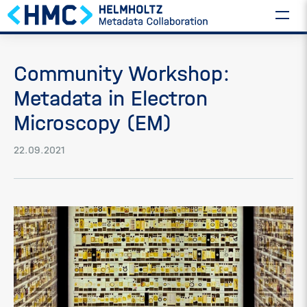
Community Workshop:
Metadata in Electron
Microscopy (EM)
22.09.2021