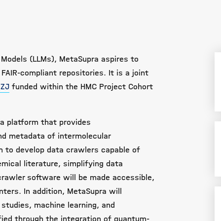
 Models (LLMs), MetaSupra aspires to
FAIR-compliant repositories. It
is a joint
FZJ
funded within the HMC Project Cohort
a platform that provides
d metadata of intermolecular
im to develop data crawlers capable of
mical literature, simplifying data
 crawler software will be made accessible,
nters. In addition, MetaSupra will
on studies, machine learning, and
fied through the integration of quantum-