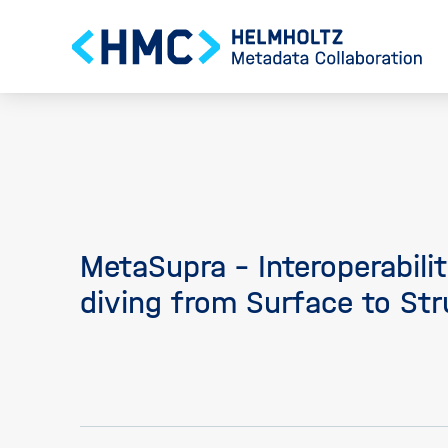
MetaSupra - Interoperabili
diving from Surface to Str