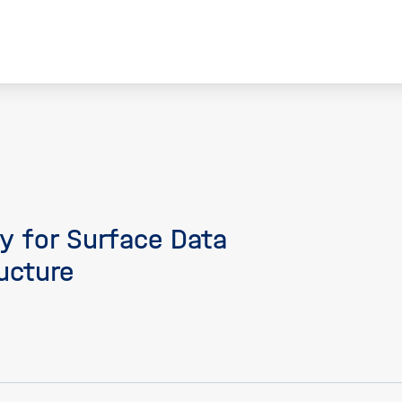
ty for Surface Data
ucture