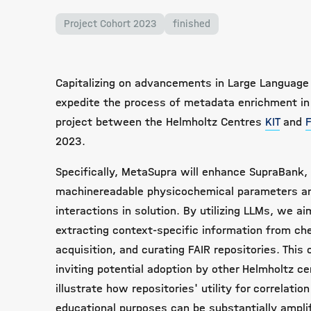
Project Cohort 2023
finished
Capitalizing on advancements in Large Language
expedite the process of metadata enrichment in 
project between the Helmholtz Centres
KIT
and
2023.
Specifically, MetaSupra will enhance SupraBank, 
machinereadable physicochemical parameters an
interactions in solution. By utilizing LLMs, we a
extracting context-specific information from che
acquisition, and curating FAIR repositories. This
inviting potential adoption by other Helmholtz ce
illustrate how repositories' utility for correlati
educational purposes can be substantially ampli