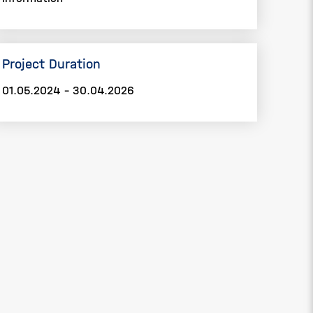
Project Duration
01.05.2024 - 30.04.2026