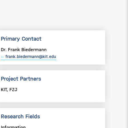
Primary Contact
Dr. Frank Biedermann
frank.biedermann@kit.edu
Project Partners
KIT, FZJ
Research Fields
Information