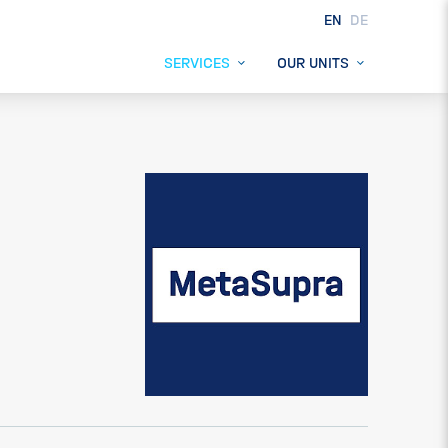
EN
DE
SERVICES
OUR UNITS