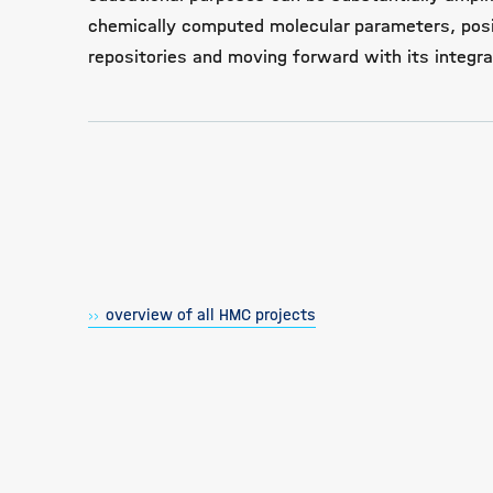
chemically computed molecular parameters, posit
repositories and moving forward with its integrat
overview of all HMC projects