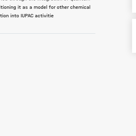
ioning it as a model for other chemical
ion into IUPAC activitie