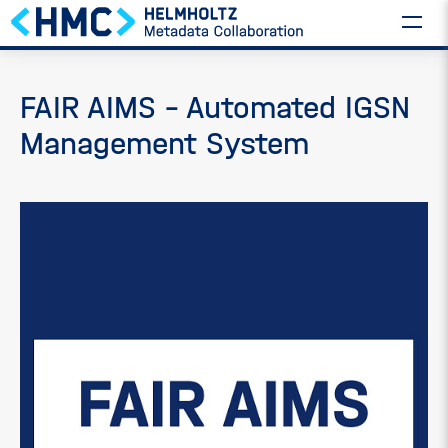
FAIR AIMS – Automated IGSN
Management System