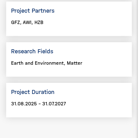
Project Partners
GFZ, AWI, HZB
Research Fields
Earth and Environment, Matter
Project Duration
31.08.2025 - 31.07.2027