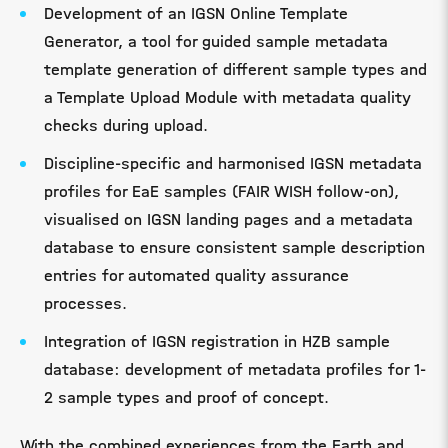
Development of an IGSN Online Template
Generator, a tool for guided sample metadata
template generation of different sample types and
a Template Upload Module with metadata quality
checks during upload.
Discipline-specific and harmonised IGSN metadata
profiles for EaE samples (FAIR WISH follow-on),
visualised on IGSN landing pages and a metadata
database to ensure consistent sample description
entries for automated quality assurance
processes.
Integration of IGSN registration in HZB sample
database: development of metadata profiles for 1-
2 sample types and proof of concept.
With the combined experiences from the Earth and