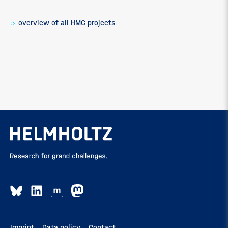
overview of all HMC projects
Imprint
Data policy
Contact