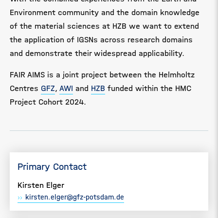
Environment community and the domain knowledge
of the material sciences at HZB we want to extend
the application of IGSNs across research domains
and demonstrate their widespread applicability.
FAIR AIMS
is a joint project between the Helmholtz
Centres
GFZ
,
AWI
and
HZB
funded within the HMC
Project Cohort 2024.
Primary Contact
Kirsten Elger
kirsten.elger@gfz-potsdam.de