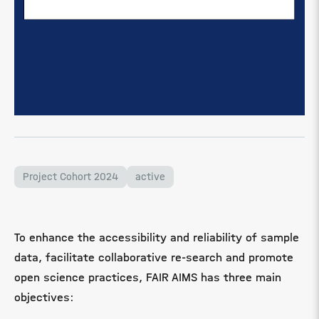
Project Cohort 2024
active
To enhance the accessibility and reliability of sample
data, facilitate collaborative re-search and promote
open science practices, FAIR AIMS has three main
objectives: