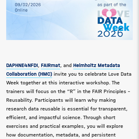
DAPHNE4NFDI
,
FAIRmat
, and
Helmholtz Metadata
Collaboration (HMC)
invite you to celebrate Love Data
Week together at this interactive workshop. The
trainers will focus on the “R” in the FAIR Principles –
Reusability. Participants will learn why making
research data reusable is essential for transparent,
efficient, and impactful science. Through short
exercises and practical examples, you will explore
how documentation, metadata, and persistent