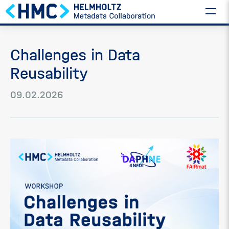
Challenges in Data
Reusability
09.02.2026