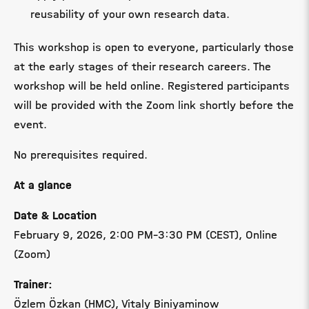
reusability of your own research data.
This workshop is open to everyone, particularly those
at the early stages of their research careers. The
workshop will be held online. Registered participants
will be provided with the Zoom link shortly before the
event.
No prerequisites required.
At a glance
Date & Location
February 9, 2026,
2:00 PM–3:30 PM (CEST)
, Online
(Zoom)
Trainer:
Özlem Özkan (HMC), Vitaly Biniyaminow