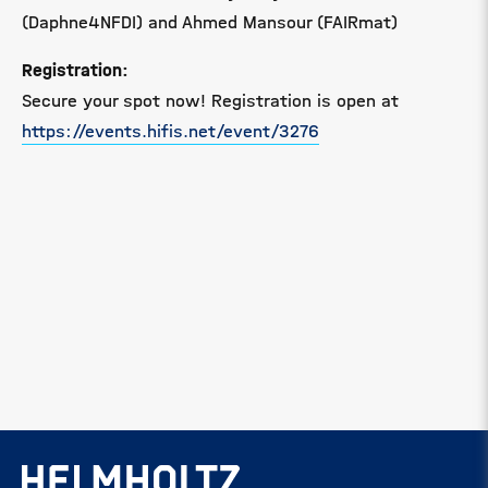
(Daphne4NFDI) and Ahmed Mansour (FAIRmat)
Registration:
Secure your spot now! Registration is open at
https://events.hifis.net/event/3276