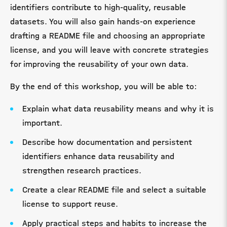
identifiers contribute to high-quality, reusable
datasets. You will also gain hands-on experience
drafting a README file and choosing an appropriate
license, and you will leave with concrete strategies
for improving the reusability of your own data.
By the end of this workshop, you will be able to:
Explain what data reusability means and why it is
important.
Describe how documentation and persistent
identifiers enhance data reusability and
strengthen research practices.
Create a clear README file and select a suitable
license to support reuse.
Apply practical steps and habits to increase the